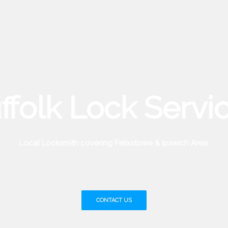
ffolk Lock Servi
Local Locksmith covering Felixstowe & Ipswich Area.
CONTACT US