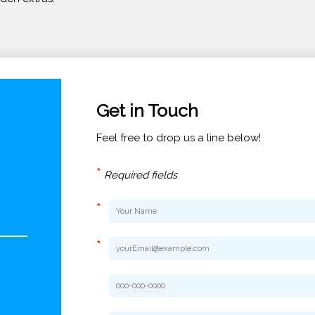
Get in Touch
Feel free to drop us a line below!
*
Required fields
*
*