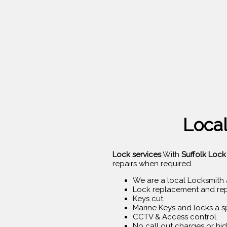
Local
Lock services
With
Suffolk Lock
repairs when required.
We are a local Locksmith 
Lock replacement and rep
Keys cut.
Marine Keys and locks a sp
CCTV & Access control.
No call out charges or hid