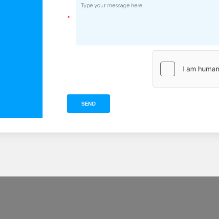
*
SEND