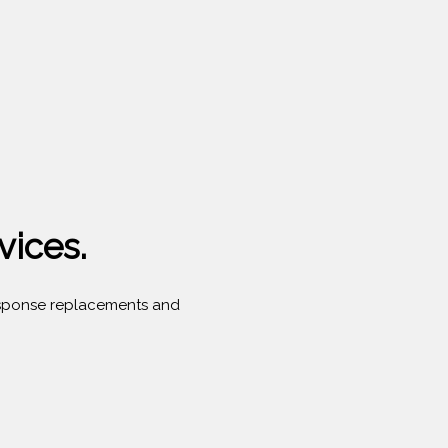
vices.
 response replacements and
.