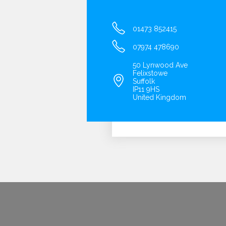
01473 852415
07974 478690
50 Lynwood Ave
Felixstowe
Suffolk
IP11 9HS
United Kingdom