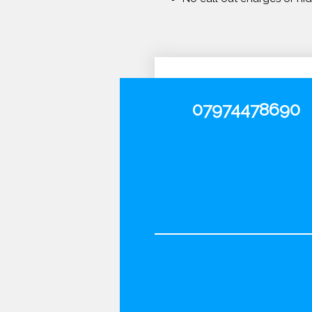
07974478690