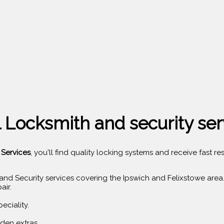
 Locksmith and security ser
 Services
, you'll find quality locking systems and receive fast
and Security services covering the Ipswich and Felixstowe area
air.
eciality.
den extras.